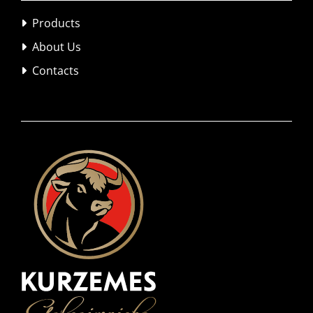
Products

About Us

Contacts
