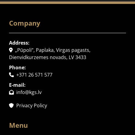
Company
Address:
„Pūpoli”, Paplaka, Virgas pagasts,

Dienvidkurzemes novads, LV 3433
Phone:
+371 26 571 577

E-mail:
info@kgs.lv

Privacy Policy

Menu