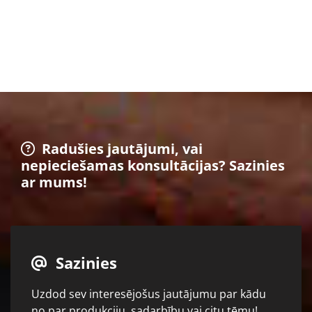
Radušies jautājumi, vai

nepieciešamas konsultācijas? Sazinies
ar mums!
Sazinies

Uzdod sev interesējošus jautājumu par kādu
no par produkciju, sadarbību vai citu tēmu!