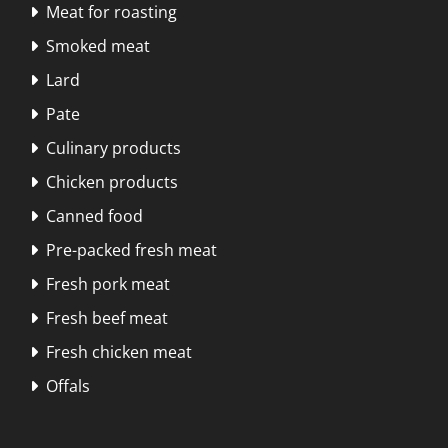
Meat for roasting

Smoked meat

Lard

Pate

Culinary products

Chicken products

Canned food

Pre-packed fresh meat

Fresh pork meat

Fresh beef meat

Fresh chicken meat

Offals
