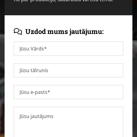
Uzdod mums jautājumu:
