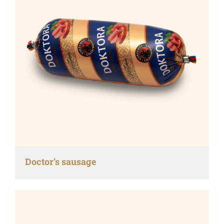
Doctor’s sausage