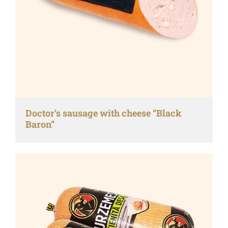
Doctor’s sausage with cheese “Black
Baron”