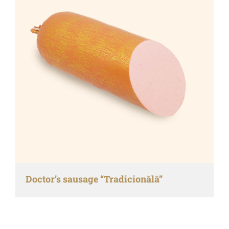
Doctor’s sausage “Tradicionālā”