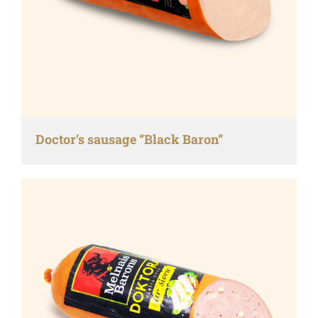
Doctor’s sausage “Black Baron”