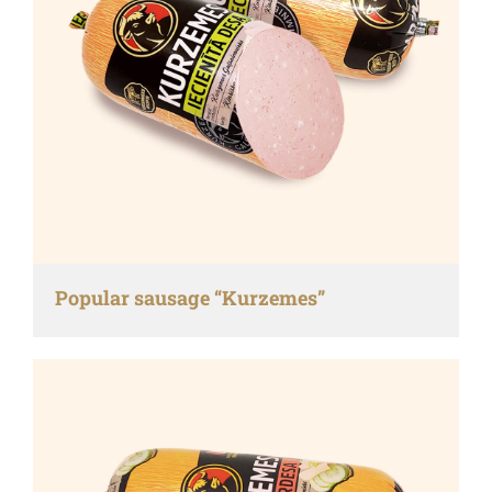
Popular sausage “Kurzemes”