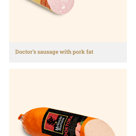
Doctor’s sausage with pork fat