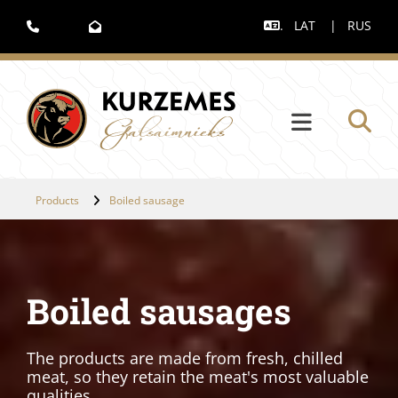
.
LAT
|
RUS



Products
Boiled sausage
Boiled sausages
The products are made from fresh, chilled
meat, so they retain the meat's most valuable
qualities.