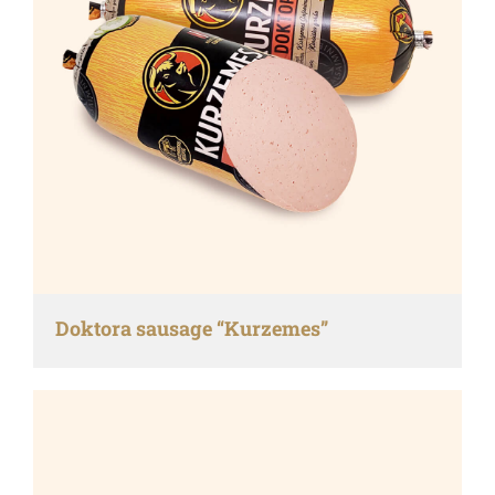
Doktora sausage “Kurzemes”