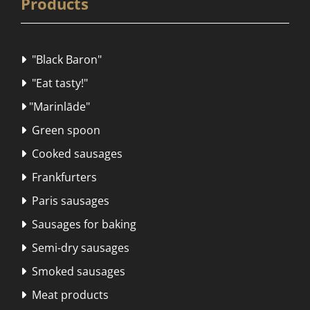
Products
"Black Baron"

"Eat tasty!"

"Marinlāde"

Green spoon

Cooked sausages

Frankfurters

Paris sausages

Sausages for baking

Semi-dry sausages

Smoked sausages

Meat products
