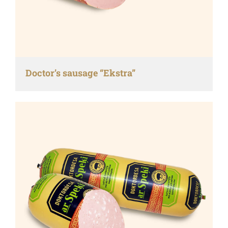
Doctor’s sausage “Ekstra”