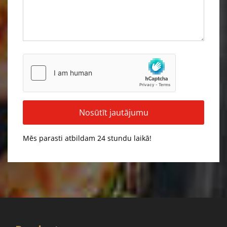
Mēs parasti atbildam 24 stundu laikā!