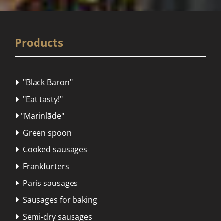
Products
"Black Baron"

"Eat tasty!"

"Marinlāde"

Green spoon

Cooked sausages

Frankfurters

Paris sausages

Sausages for baking

Semi-dry sausages
