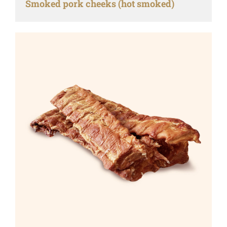
Smoked pork cheeks (hot smoked)