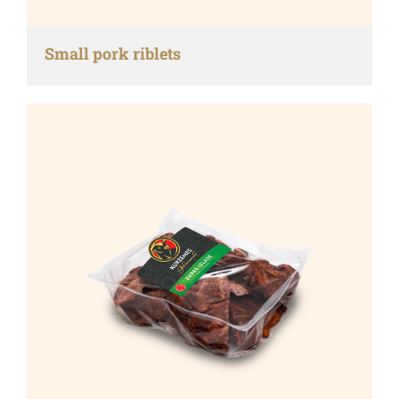
Small pork riblets