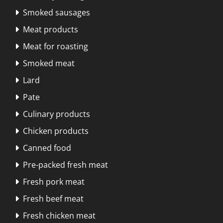
Smoked sausages

Meat products

Meat for roasting

Smoked meat

Lard

Pate

Culinary products

Chicken products

Canned food

Pre-packed fresh meat

Fresh pork meat

Fresh beef meat

Fresh chicken meat
