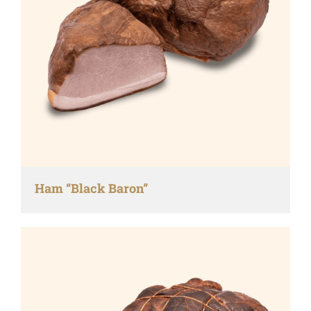
Ham “Black Baron”