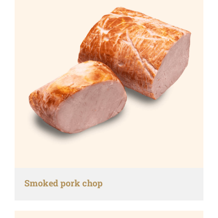
Smoked pork chop