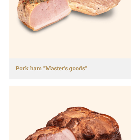
Pork ham “Master’s goods”