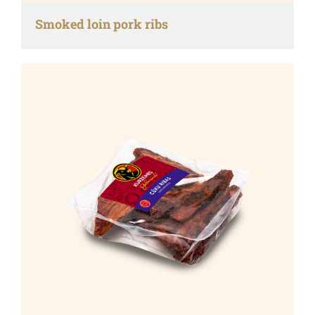
Smoked loin pork ribs