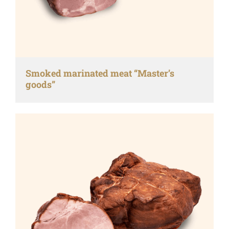
Smoked marinated meat “Master’s
goods”