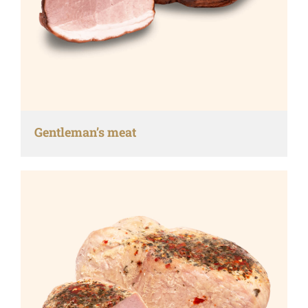
Gentleman’s meat