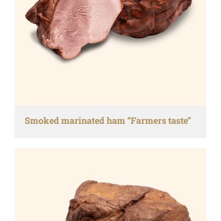
Smoked marinated ham “Farmers taste”