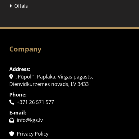
Offals

Company
Address:
„Pūpoli”, Paplaka, Virgas pagasts,

Dienvidkurzemes novads, LV 3433
Phone:
+371 26 571 577

E-mail:
info@kgs.lv

Privacy Policy
