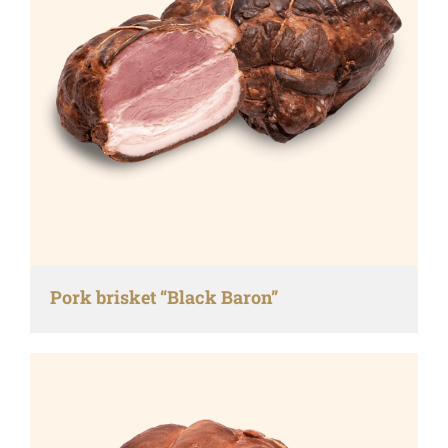
Pork brisket “Black Baron”