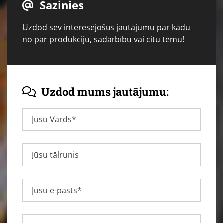
Sazinies

Uzdod sev interesējošus jautājumu par kādu
no par produkciju, sadarbību vai citu tēmu!
Uzdod mums jautājumu:
