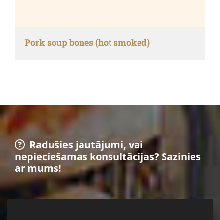
Pork soup bones (hot smoked)
Radušies jautājumi, vai

nepieciešamas konsultācijas? Sazinies
ar mums!