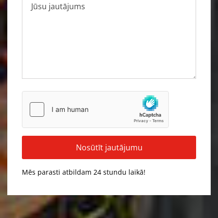
Mēs parasti atbildam 24 stundu laikā!