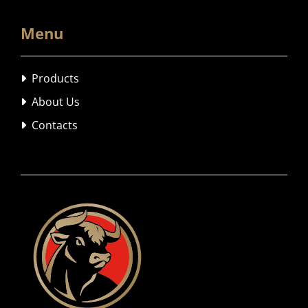
Menu
Products

About Us

Contacts
