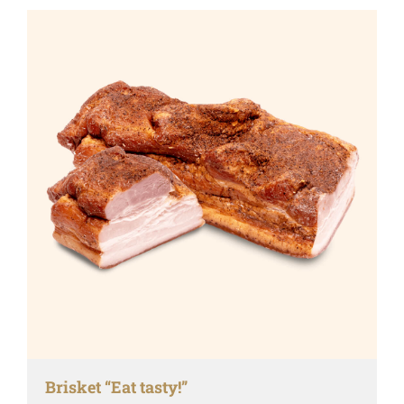
Brisket “Eat tasty!”