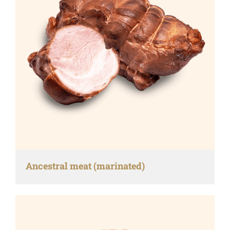
Ancestral meat (marinated)