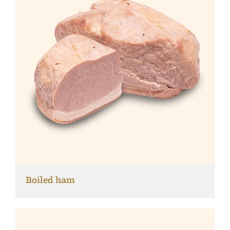
Boiled ham