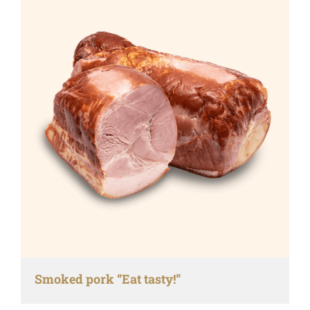
Smoked pork “Eat tasty!”