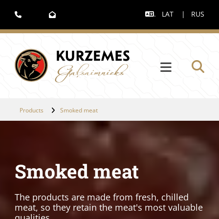
.
LAT
|
RUS



Products
Smoked meat
Smoked meat
The products are made from fresh, chilled
meat, so they retain the meat's most valuable
qualities.