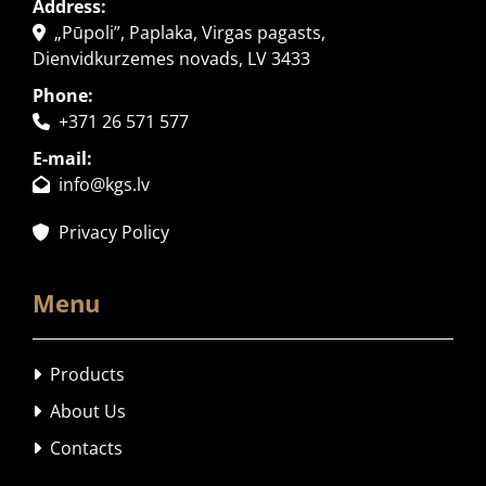
Address:
„Pūpoli”, Paplaka, Virgas pagasts,

Dienvidkurzemes novads, LV 3433
Phone:
+371 26 571 577

E-mail:
info@kgs.lv

Privacy Policy

Menu
Products

About Us

Contacts
