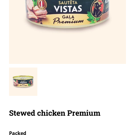
Stewed chicken Premium
Packed