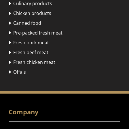
Culinary products

Chicken products

Canned food

Pre-packed fresh meat

Fresh pork meat

Fresh beef meat

Fresh chicken meat

Offals

Company