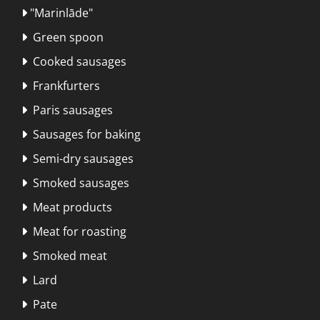
"Marinlāde"

Green spoon

Cooked sausages

Frankfurters

Paris sausages

Sausages for baking

Semi-dry sausages

Smoked sausages

Meat products

Meat for roasting

Smoked meat

Lard

Pate
