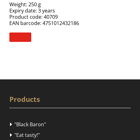
Weight: 250 g
Expiry date: 3 years
Product code: 40709
EAN barcode: 4751012432186
Products
"Black Baron"

"Eat tasty!"
