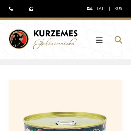
.
LAT
|
RUS


