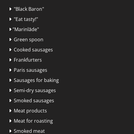
"Black Baron"

"Eat tasty!"

"Marinlāde"

Green spoon

Cooked sausages

Frankfurters

Paris sausages

Sausages for baking

Semi-dry sausages

Smoked sausages

Meat products

Meat for roasting

Smoked meat
