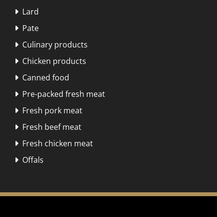
Lard

Pate

Culinary products

Chicken products

Canned food

Pre-packed fresh meat

Fresh pork meat

Fresh beef meat

Fresh chicken meat

Offals
