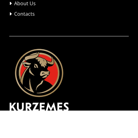
About Us

Contacts
