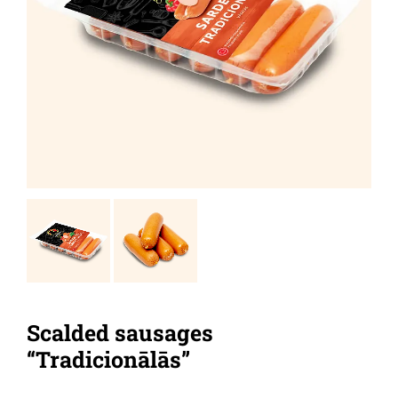
Scalded sausages
“Tradicionālās”