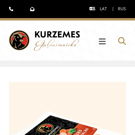
.
LAT
|
RUS


