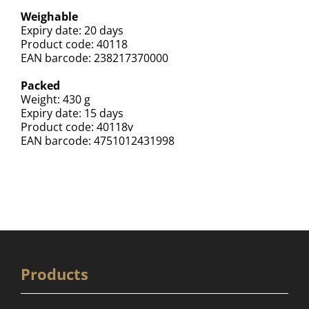
Weighable
Expiry date: 20 days
Product code: 40118
EAN barcode: 238217370000
Packed
Weight: 430 g
Expiry date: 15 days
Product code: 40118v
EAN barcode: 4751012431998
Products