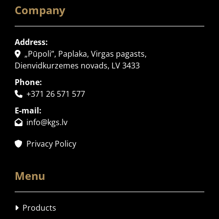
Company
Address:
„Pūpoli”, Paplaka, Virgas pagasts,

Dienvidkurzemes novads, LV 3433
Phone:
+371 26 571 577

E-mail:
info@kgs.lv

Privacy Policy

Menu
Products
