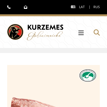
.
LAT
|
RUS


