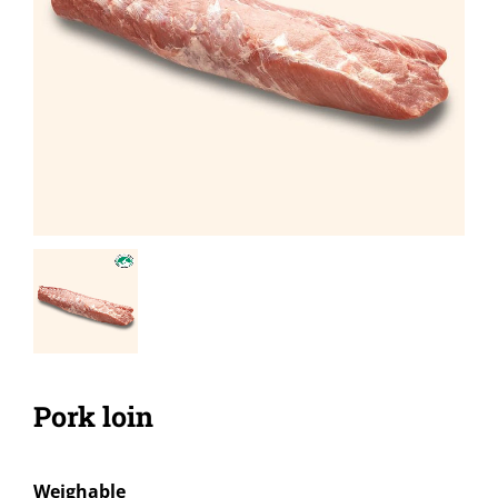
Pork loin
Weighable