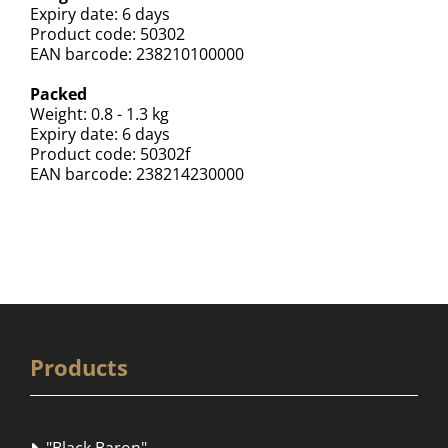
Expiry date: 6 days
Product code: 50302
EAN barcode: 238210100000
Packed
Weight: 0.8 - 1.3 kg
Expiry date: 6 days
Product code: 50302f
EAN barcode: 238214230000
Products
"Black Baron"
