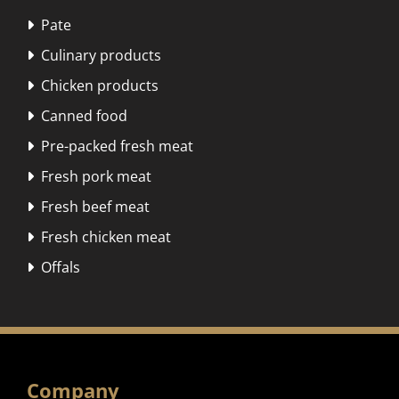
Pate

Culinary products

Chicken products

Canned food

Pre-packed fresh meat

Fresh pork meat

Fresh beef meat

Fresh chicken meat

Offals

Company