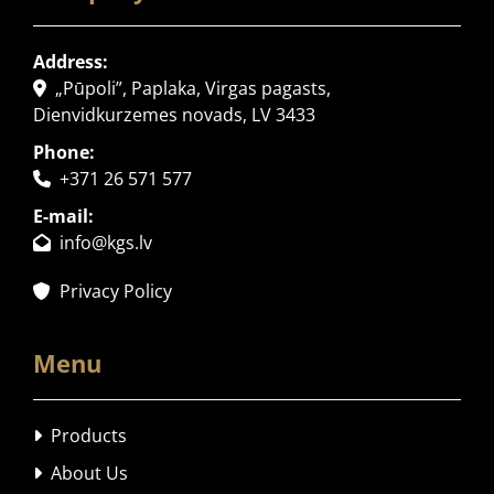
Address:
„Pūpoli”, Paplaka, Virgas pagasts,

Dienvidkurzemes novads, LV 3433
Phone:
+371 26 571 577

E-mail:
info@kgs.lv

Privacy Policy

Menu
Products

About Us
