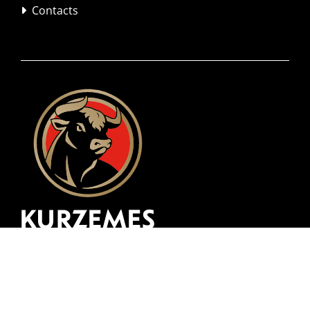
Contacts
