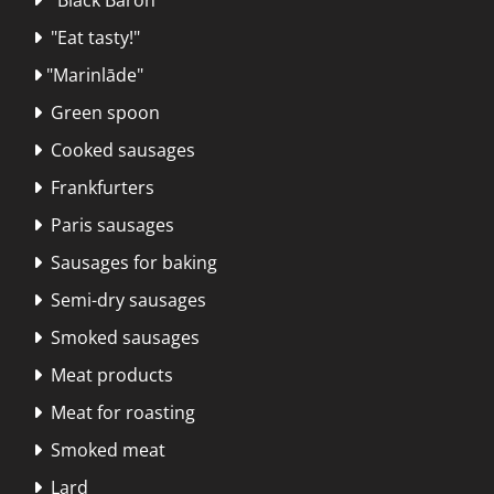
"Eat tasty!"

"Marinlāde"

Green spoon

Cooked sausages

Frankfurters

Paris sausages

Sausages for baking

Semi-dry sausages

Smoked sausages

Meat products

Meat for roasting

Smoked meat

Lard
