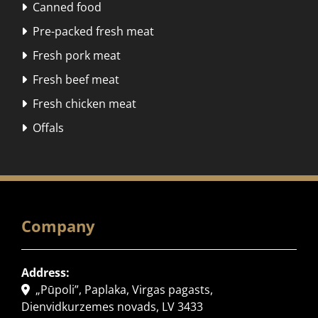
Canned food

Pre-packed fresh meat

Fresh pork meat

Fresh beef meat

Fresh chicken meat

Offals

Company
Address:
„Pūpoli”, Paplaka, Virgas pagasts,

Dienvidkurzemes novads, LV 3433