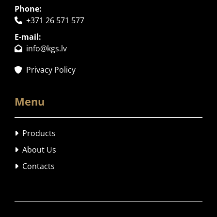
Phone:
+371 26 571 577

E-mail:
info@kgs.lv

Privacy Policy

Menu
Products

About Us

Contacts
