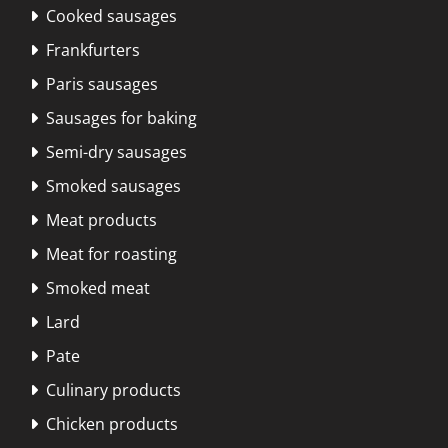
Cooked sausages

Frankfurters

Paris sausages

Sausages for baking

Semi-dry sausages

Smoked sausages

Meat products

Meat for roasting

Smoked meat

Lard

Pate

Culinary products

Chicken products
