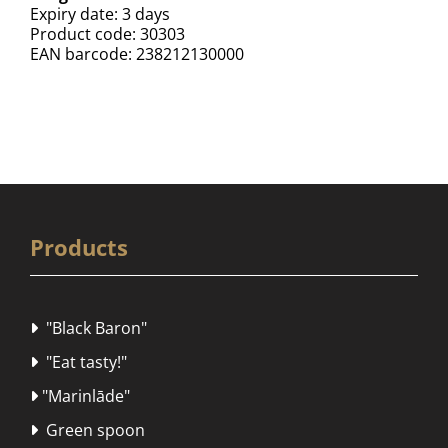
Expiry date: 3 days
Product code: 30303
EAN barcode: 238212130000
Products
"Black Baron"

"Eat tasty!"

"Marinlāde"

Green spoon
