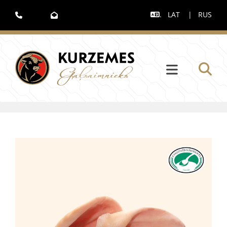
.
LAT
|
RUS


