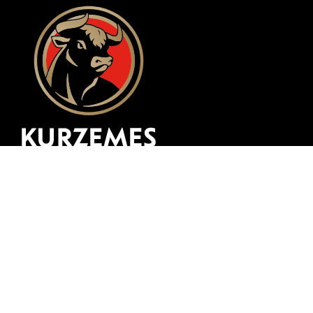
Website development
zing
© 1997 -
2026, SIA "Kurzemes Gaļsaimnieks"