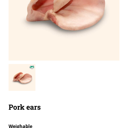
Pork ears
Weighable