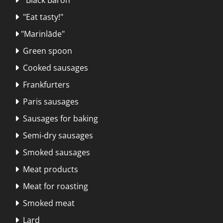
"Eat tasty!"

"Marinlāde"

Green spoon

Cooked sausages

Frankfurters

Paris sausages

Sausages for baking

Semi-dry sausages

Smoked sausages

Meat products

Meat for roasting

Smoked meat

Lard
