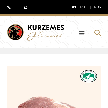
.
LAT
|
RUS


