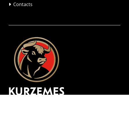
Contacts
