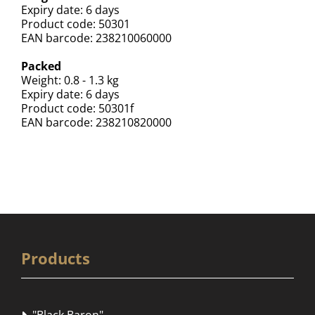
Expiry date: 6 days
Product code: 50301
EAN barcode: 238210060000
Packed
Weight: 0.8 - 1.3 kg
Expiry date: 6 days
Product code: 50301f
EAN barcode: 238210820000
Products
"Black Baron"
