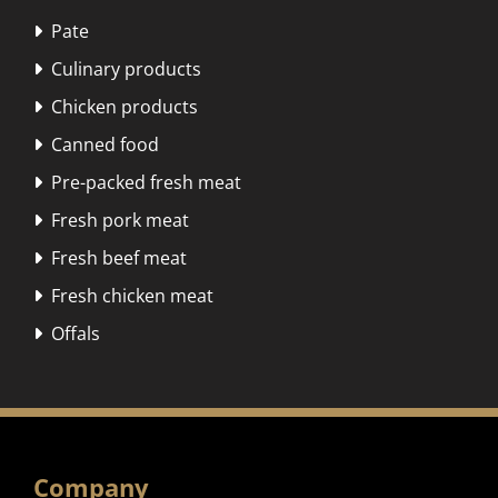
Pate

Culinary products

Chicken products

Canned food

Pre-packed fresh meat

Fresh pork meat

Fresh beef meat

Fresh chicken meat

Offals

Company