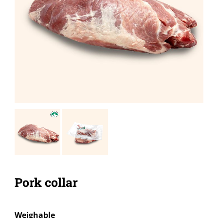
Pork collar
Weighable