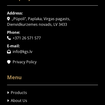
Address:
„Pūpoli”, Paplaka, Virgas pagasts,

Dienvidkurzemes novads, LV 3433
Phone:
+371 26 571 577

E-mail:
info@kgs.lv

Privacy Policy

Menu
Products

About Us
