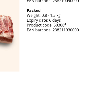
EAN barcode: 238210090000
Packed
Weight: 0.8 - 1.3 kg
Expiry date: 6 days
Product code: 50308f
EAN barcode: 238211930000