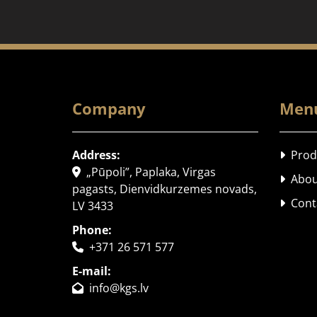
Company
Men
Address:
Prod

„Pūpoli”, Paplaka, Virgas

Abou

pagasts, Dienvidkurzemes novads,
Cont

LV 3433
Phone:
+371 26 571 577

E-mail:
info@kgs.lv
