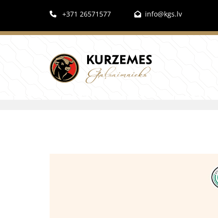
+371 26571577
info@kgs.lv

