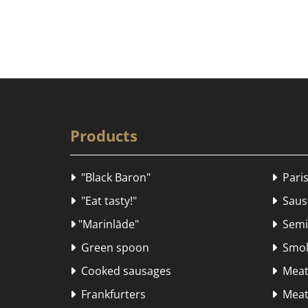
Products
"Black Baron"
Paris


"Eat tasty!"
Sausa


"Marinlāde"
Semi-


Green spoon
Smok


Cooked sausages
Meat


Frankfurters
Meat 

