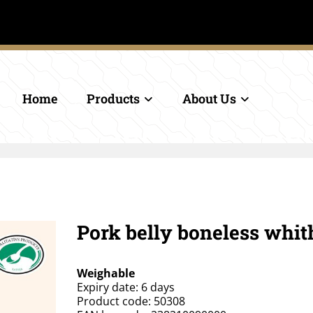
.
Home
Products
About Us
Pork belly boneless whit
Weighable
Expiry date: 6 days
Product code: 50308