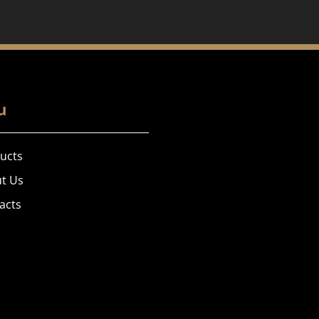
u
ucts
t Us
acts