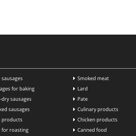
 sausages
Smoked meat

ges for baking
Lard

dry sausages
Pate

ed sausages
Culinary products

 products
Chicken products

for roasting
Canned food
