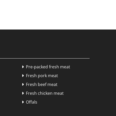
Pre-packed fresh meat

Fresh pork meat

Fresh beef meat

Fresh chicken meat

Offals
