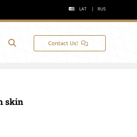
.
LAT
|
RUS

Contact Us!
h skin