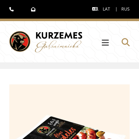
.
LAT
|
RUS


