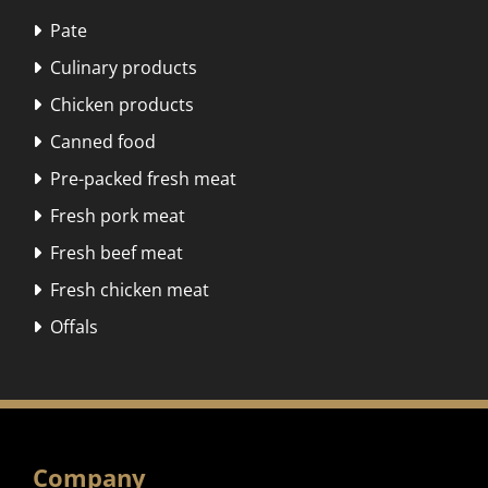
Pate

Culinary products

Chicken products

Canned food

Pre-packed fresh meat

Fresh pork meat

Fresh beef meat

Fresh chicken meat

Offals

Company