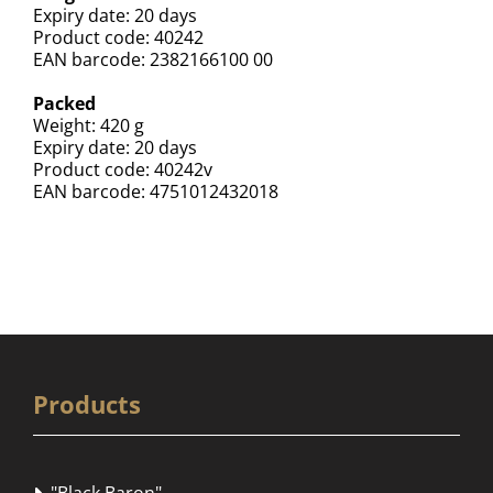
Expiry date: 20 days
Product code: 40242
EAN barcode: 2382166100 00
Packed
Weight: 420 g
Expiry date: 20 days
Product code: 40242v
EAN barcode: 4751012432018
Products
"Black Baron"
