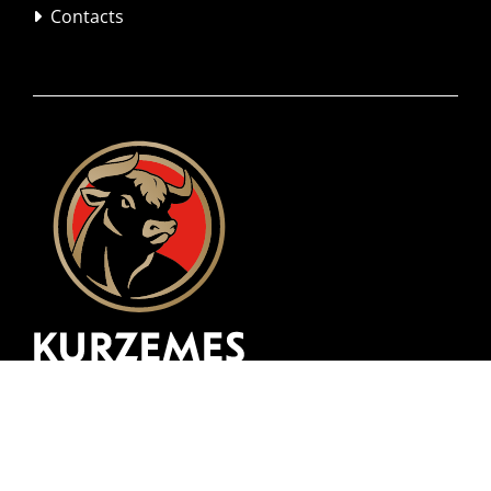
Contacts
