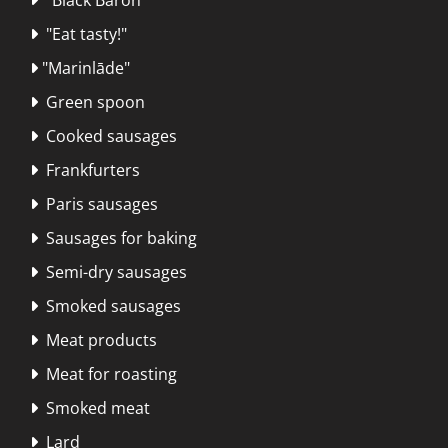
"Eat tasty!"

"Marinlāde"

Green spoon

Cooked sausages

Frankfurters

Paris sausages

Sausages for baking

Semi-dry sausages

Smoked sausages

Meat products

Meat for roasting

Smoked meat

Lard
