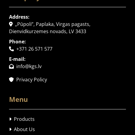
Address:
„Pūpoli”, Paplaka, Virgas pagasts,

Dienvidkurzemes novads, LV 3433
Phone:
+371 26 571 577

E-mail:
info@kgs.lv

Privacy Policy

Menu
Products

About Us
