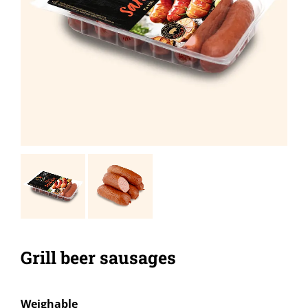
Grill beer sausages
Weighable