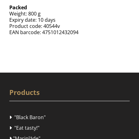
Packed
Weight: 800 g
Expiry date: 10 days
Product code: 40544v
EAN barcode: 4751012432094
Products
"Black Baron"

"Eat tasty!"

"Marinlāde"
