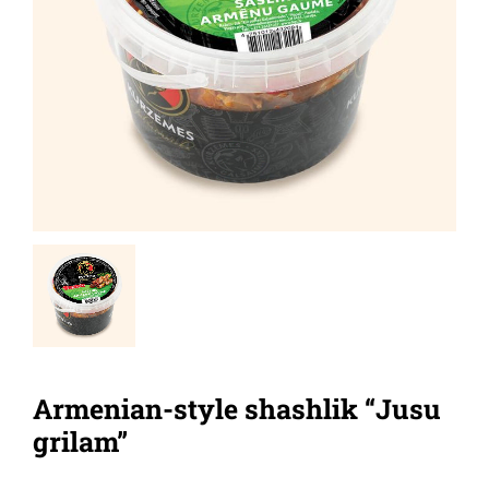
Armenian-style shashlik “Jusu
grilam”