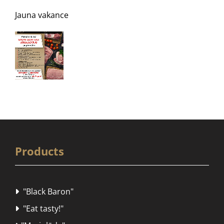
Jauna vakance
Products
"Black Baron"

"Eat tasty!"
