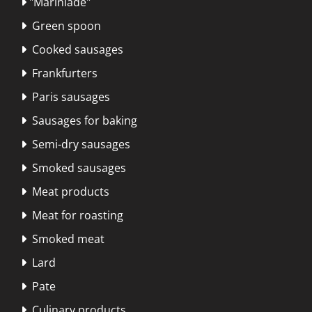
"Marinlāde"

Green spoon

Cooked sausages

Frankfurters

Paris sausages

Sausages for baking

Semi-dry sausages

Smoked sausages

Meat products

Meat for roasting

Smoked meat

Lard

Pate

Culinary products
