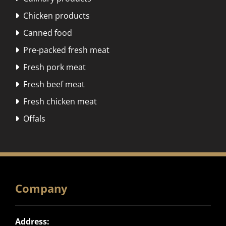
Chicken products

Canned food

Pre-packed fresh meat

Fresh pork meat

Fresh beef meat

Fresh chicken meat

Offals

Company
Address: