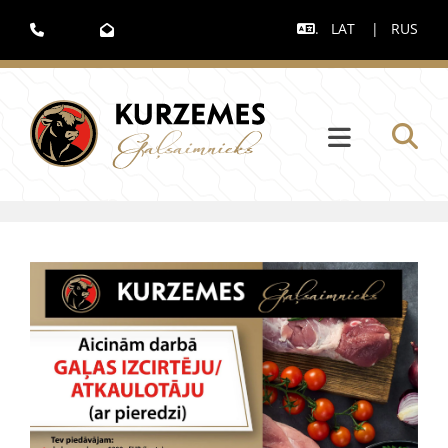
.
LAT
|
RUS


