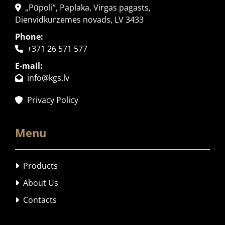
„Pūpoli”, Paplaka, Virgas pagasts,

Dienvidkurzemes novads, LV 3433
Phone:
+371 26 571 577

E-mail:
info@kgs.lv

Privacy Policy

Menu
Products

About Us

Contacts
