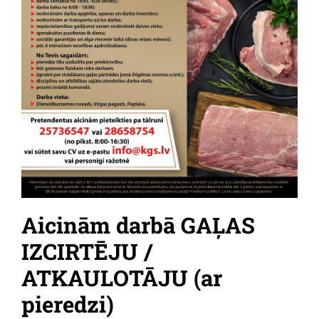
Aicinām darbā GAĻAS
IZCIRTĒJU /
ATKAULOTĀJU (ar
pieredzi)