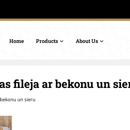
.
Home
Products
About Us
s fileja ar bekonu un sie
r bekonu un sieru