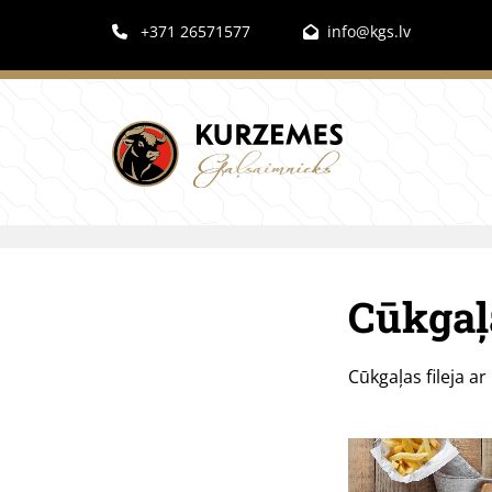
+371 26571577
info@kgs.lv


Cūkgaļa
Cūkgaļas fileja a