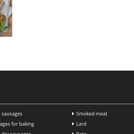
 sausages
Smoked meat

ges for baking
Lard
