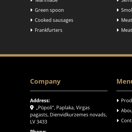
"Marinlāde"
Semi-


Green spoon
Smok


Cooked sausages
Meat


Frankfurters
Meat 


Company
Men
Address:
Prod

„Pūpoli”, Paplaka, Virgas

Abou

pagasts, Dienvidkurzemes novads,
Cont

LV 3433
Phone: