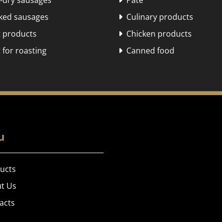
dry sausages
Pate

ed sausages
Culinary products

 products
Chicken products

for roasting
Canned food

u
ucts
t Us
acts