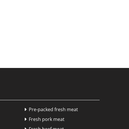
Pre-packed fresh meat

Fresh pork meat
