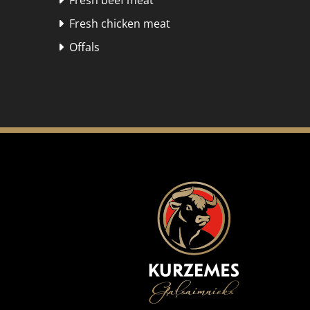
Fresh beef meat

Fresh chicken meat

Offals
