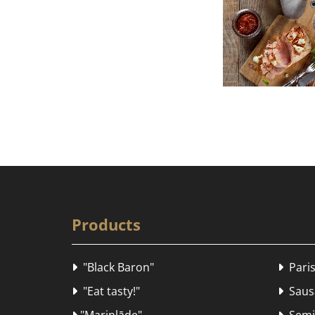
Products
"Black Baron"
Paris


"Eat tasty!"
Sausa

