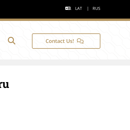
.
LAT
|
RUS

Contact Us!
ru