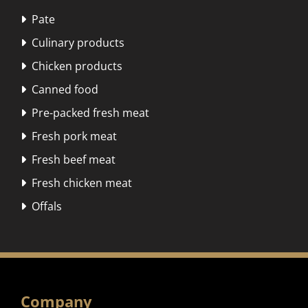
Pate

Culinary products

Chicken products

Canned food

Pre-packed fresh meat

Fresh pork meat

Fresh beef meat

Fresh chicken meat

Offals

Company