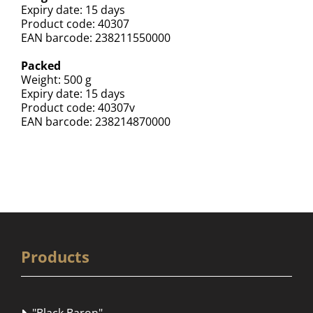
Expiry date: 15 days
Product code: 40307
EAN barcode: 238211550000
Packed
Weight: 500 g
Expiry date: 15 days
Product code: 40307v
EAN barcode: 238214870000
Products
"Black Baron"
