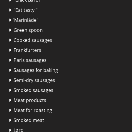
"Eat tasty!"

"Marinlāde"

Green spoon

Cooked sausages

Frankfurters

Paris sausages

Sausages for baking

Semi-dry sausages

Smoked sausages

Meat products

Meat for roasting

Smoked meat

Lard
