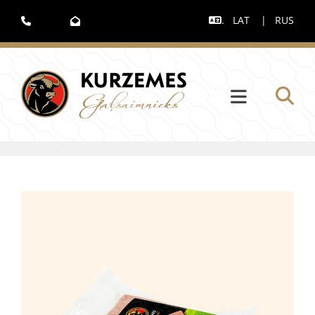
.
LAT
|
RUS


