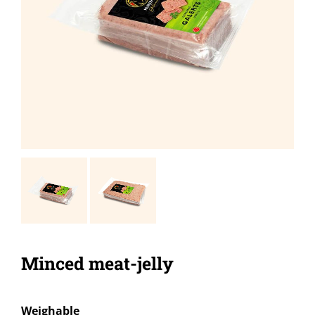
Minced meat-jelly
Weighable