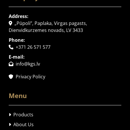
Address:
„Pūpoli”, Paplaka, Virgas pagasts,

Dienvidkurzemes novads, LV 3433
Phone:
+371 26 571 577

E-mail:
info@kgs.lv

Privacy Policy

Menu
Products

About Us
