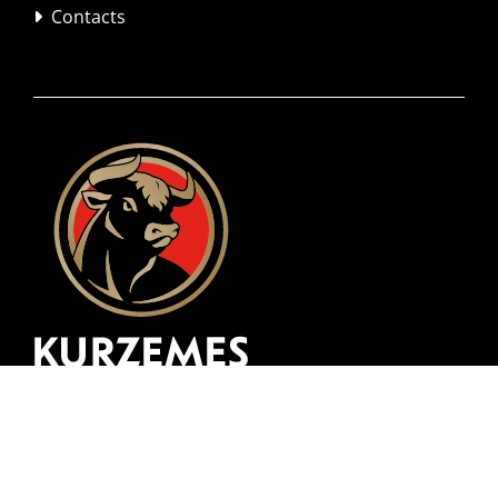
Contacts
